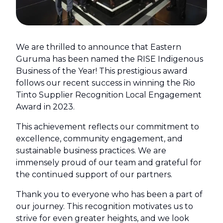
We are thrilled to announce that Eastern
Guruma has been named the RISE Indigenous
Business of the Year! This prestigious award
follows our recent success in winning the Rio
Tinto Supplier Recognition Local Engagement
Award in 2023.
This achievement reflects our commitment to
excellence, community engagement, and
sustainable business practices. We are
immensely proud of our team and grateful for
the continued support of our partners.
Thank you to everyone who has been a part of
our journey. This recognition motivates us to
strive for even greater heights, and we look