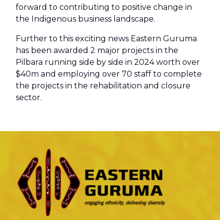
forward to contributing to positive change in
the Indigenous business landscape.
Further to this exciting news Eastern Guruma
has been awarded 2 major projects in the
Pilbara running side by side in 2024 worth over
$40m and employing over 70 staff to complete
the projects in the rehabilitation and closure
sector.