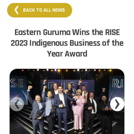
BACK TO ALL NEWS
Eastern Guruma Wins the RISE
2023 Indigenous Business of the
Year Award
Previous slide
Next sl