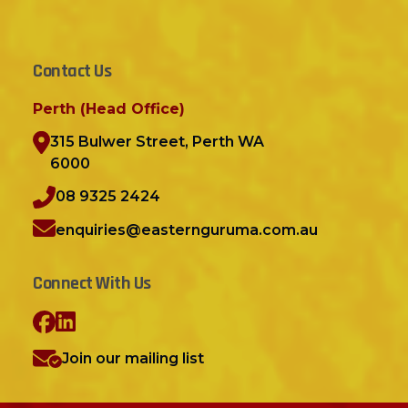
Contact Us
Perth (Head Office)
315 Bulwer Street, Perth WA
6000
08 9325 2424
enquiries@easternguruma.com.au
Connect With Us
Join our mailing list