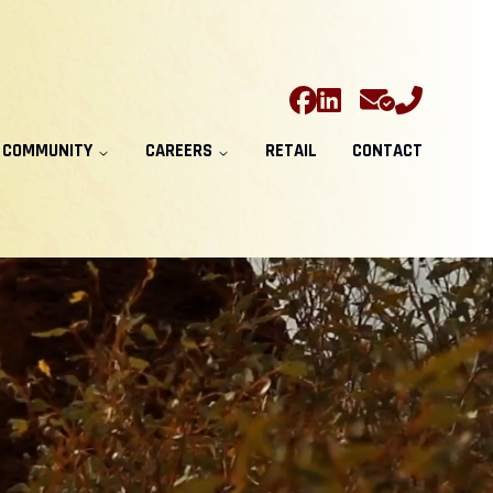
COMMUNITY
CAREERS
RETAIL
CONTACT