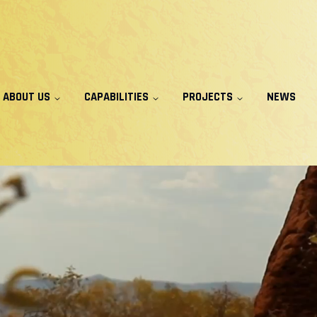
ABOUT US
CAPABILITIES
PROJECTS
NEWS