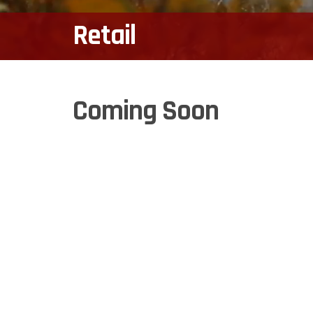
Retail
Coming Soon